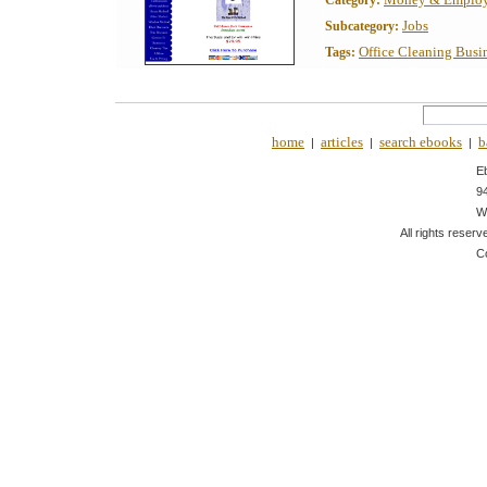
Category:
Jobs
Subcategory:
Office Cleaning Busi
Tags:
home
articles
search ebooks
b
|
|
|
E
9
W
All rights reserv
C