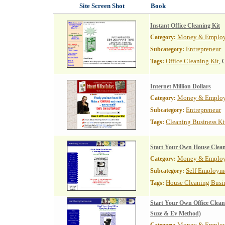
Site Screen Shot
Book
Instant Office Cleaning Kit
Money & Emplo
Category:
Entrepreneur
Subcategory:
Office Cleaning Kit
Tags:
, 
Internet Million Dollars
Money & Emplo
Category:
Entrepreneur
Subcategory:
Cleaning Business Ki
Tags:
Start Your Own House Clean
Money & Emplo
Category:
Self Employm
Subcategory:
House Cleaning Busi
Tags:
Start Your Own Office Clean
Suze & Ev Method)
Money & Emplo