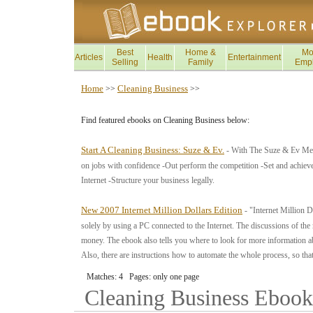
Best
Home &
Mo
Articles
Health
Entertainment
Selling
Family
Emp
Home
Cleaning Business
>>
>>
Find featured ebooks on Cleaning Business below:
Start A Cleaning Business: Suze & Ev.
- With The Suze & Ev Metho
on jobs with confidence -Out perform the competition -Set and achieve
Internet -Structure your business legally.
New 2007 Internet Million Dollars Edition
- "Internet Million D
solely by using a PC connected to the Internet. The discussions of th
money. The ebook also tells you where to look for more information a
Also, there are instructions how to automate the whole process, so th
Matches: 4 Pages: only one page
Cleaning Business
Ebook