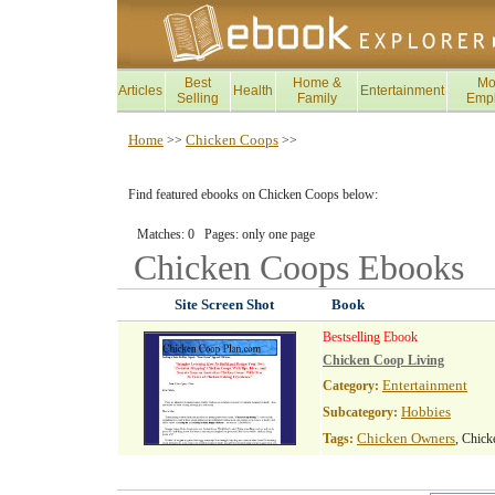
Best
Home &
Mo
Articles
Health
Entertainment
Selling
Family
Emp
Home
Chicken Coops
>>
>>
Find featured ebooks on Chicken Coops below:
Matches: 0 Pages: only one page
Chicken Coops
Ebooks
Site Screen Shot
Book
Bestselling Ebook
Chicken Coop Living
Entertainment
Category:
Hobbies
Subcategory:
Chicken Owners
Tags:
, Chic