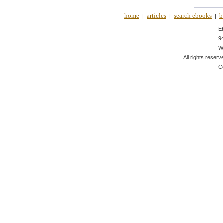
home
articles
search ebooks
b
|
|
|
E
9
W
All rights reserv
C