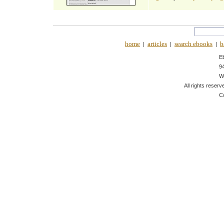
home
articles
search ebooks
b
|
|
|
E
9
W
All rights reserv
C