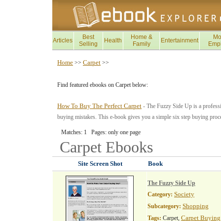
Best
Home &
Mo
Articles
Health
Entertainment
Selling
Family
Emp
Home
Carpet
>>
>>
Find featured ebooks on Carpet below:
How To Buy The Perfect Carpet
- The Fuzzy Side Up is a professio
buying mistakes. This e-book gives you a simple six step buying proces
Matches: 1 Pages: only one page
Carpet
Ebooks
Site Screen Shot
Book
The Fuzzy Side Up
Society
Category:
Shopping
Subcategory:
Carpet Buying
Tags:
Carpet,