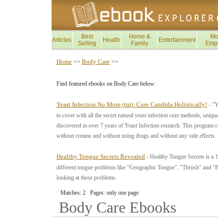
Best
Home &
Mo
Articles
Health
Entertainment
Selling
Family
Emp
Home
Body Care
>>
>>
Find featured ebooks on Body Care below:
Yeast Infection No More (tm): Cure Candida Holistically!
- "Y
to cover with all the secret natural yeast infection cure methods, uniqu
discovered in over 7 years of Yeast Infection research. This program co
without creams and without using drugs and without any side effects.
Healthy Tongue Secrets Revealed
- Healthy Tongue Secrets is a 1
different tongue problems like "Geographic Tongue", "Thrush" and "
looking at these problems.
Matches: 2 Pages: only one page
Body Care
Ebooks