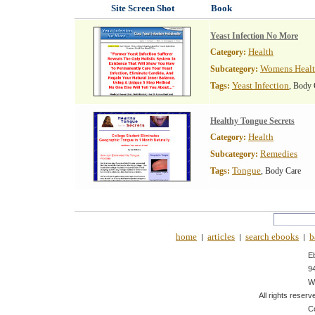
Site Screen Shot
Book
Yeast Infection No More
Health
Category:
Womens Heal
Subcategory:
Yeast Infection
Tags:
, Body 
Healthy Tongue Secrets
Health
Category:
Remedies
Subcategory:
Tongue
Tags:
, Body Care
home
articles
search ebooks
b
|
|
|
E
9
W
All rights reserv
C