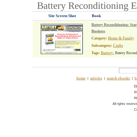
Battery Reconditioning
E
Site Screen Shot
Book
Battery Reconditioning: Sta
Business
Home & Family
Category:
Crafts
Subcategory:
Battery
Tags:
, Battery Recond
home
articles
search ebooks
b
|
|
|
E
9
W
All rights reserv
C