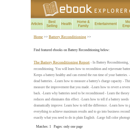
Best
Home &
Mo
Articles
Health
Entertainment
Selling
Family
Emp
Home
Battery Reconditioning
>>
>>
Find featured ebooks on Battery Reconditioning below:
The Battery Reconditioning Report
- In Battery Reconditioning, 
reconditioning. You will learn how to recondition and rejuvenate batteri
Keeps a battery healthy and can extend the run time of your batteries.
dead batteries. -Learn how to measure a battery's charge capacity - Th
measure the improvement that you made. -Learn how to revert a reversed 
back. -Learn why batteries need to be reconditioned - Learn the theor
reduces and eliminates this effect. -Learn how to tell if a battery need
dramatically improve. Learn how to tell the difference. -Learn how to 
everything to achieve maximum results and to go into business recondit
exactly what you need to do in plain English. -Large full color photo
Matches: 1 Pages: only one page