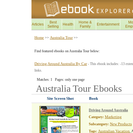
Best
Home &
Mo
Articles
Health
Entertainment
Selling
Family
Emp
Home
Australia Tour
>>
>>
Find featured ebooks on Australia Tour below:
Driving Around Australia By Car
- This ebook includes: -13 exten
links.
Matches: 1 Pages: only one page
Australia Tour
Ebooks
Site Screen Shot
Book
Driving Around Australia
Marketing
Category:
New Products
Subcategory:
Australian Vacation
Tags:
, 