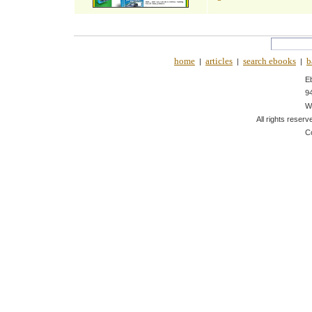
home
articles
search ebooks
b
|
|
|
E
9
W
All rights reserv
C