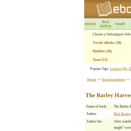
Best
Articles
Health
Selling
Choose a Subcategory belo
Novels-eBooks (38)
Hobbies (36)
Tarot (13)
Lottery (8)
D
Popular Tags:
,
Home
Entertainment
>>
>>
The Barley Harve
Name of book:
The Barley 
Author:
Phil Barle
Author bio:
After watchi
taught" woo