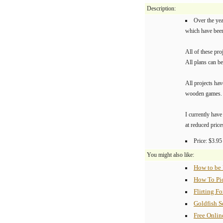
Description:
Over the ye
which have bee
All of these pro
All plans can be
All projects hav
wooden games.
I currently ha
at reduced price
Price: $3.95
You might also like:
How to be
How To Pi
Flirting F
Goldfish S
Free Onlin