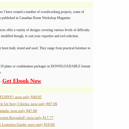
ars I have created a number of woodworking projects, some of
n published in Canadian Home Workshop Magazine.
jects offer a variety of designs covering various levels of difficulty.
 modified though, to suit your expertise and tool selection.
e been built, tested and used. They range from practical furniture to
ve 19 plans or combination packages in DOWNLOADABLE format
s.
Get Ebook Now
 -
 FUNNY!- now only $49.95
ck Up Sexy Chicks- now only $97.00
ormula- now only $47.00
ecrets Revealed!- now only $17.77
e Lotteries Guide- now only $19.00