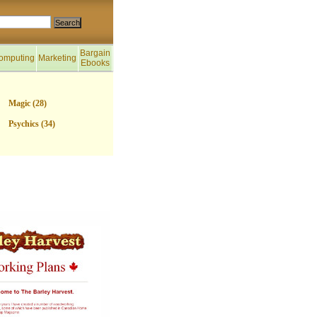
Bargain
omputing
Marketing
Ebooks
Magic (28)
Psychics (34)