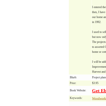
I entered th
then, I have
our home and
in 1992.
I used to sel
but now only
The projects
to assorted 
home or cott
I will be ad
Improvement
Harvest and 
Blurb:
Project plan
Price:
$3.95
Get E
Book Website:
Keywords:
Woodwork