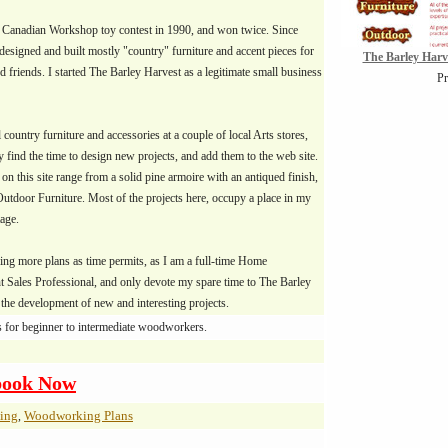
e Canadian Workshop toy contest in 1990, and won twice. Since
 designed and built mostly "country" furniture and accent pieces for
The Barley Har
 friends. I started The Barley Harvest as a legitimate small business
Pr
l country furniture and accessories at a couple of local Arts stores,
 find the time to design new projects, and add them to the web site.
 on this site range from a solid pine armoire with an antiqued finish,
Outdoor Furniture. Most of the projects here, occupy a place in my
age.
ding more plans as time permits, as I am a full-time Home
 Sales Professional, and only devote my spare time to The Barley
the development of new and interesting projects.
s for beginner to intermediate woodworkers.
book Now
ing
Woodworking Plans
,