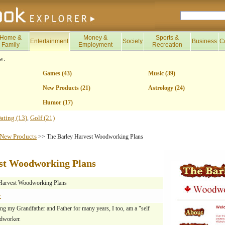
Home &
Money &
Sports &
Entertainment
Society
Business
C
Family
Employment
Recreation
w:
Games (43)
Music (39)
New Products (21)
Astrology (24)
Humor (17)
ating (13)
Golf (21)
,
New Products
>> The Barley Harvest Woodworking Plans
st Woodworking Plans
Harvest Woodworking Plans
y
ng my Grandfather and Father for many years, I too, am a "self
dworker.