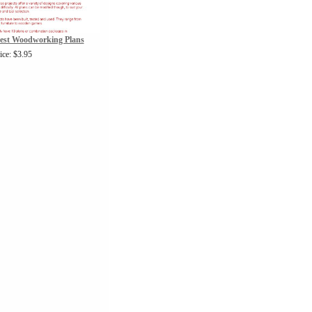
vest Woodworking Plans
ice: $3.95