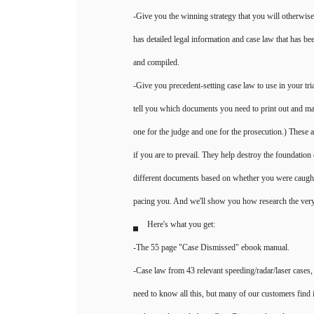
-Give you the winning strategy that you will otherwis
has detailed legal information and case law that has be
and compiled.
-Give you precedent-setting case law to use in your trial.
tell you which documents you need to print out and ma
one for the judge and one for the prosecution.) These
if you are to prevail. They help destroy the foundation
different documents based on whether you were caught 
pacing you. And we'll show you how research the very 
Here's what you get:
-The 55 page "Case Dismissed" ebook manual.
-Case law from 43 relevant speeding/radar/laser cases, i
need to know all this, but many of our customers find i