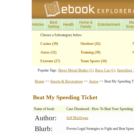
Best
Home &
Mo
Articles
Health
Entertainment
Selling
Family
Emp
Choose a Subcategory below:
Casino (39)
Outdoor (42)
Autos (32)
Training (39)
G
Extreme (27)
Team Sports (34)
Sheet Metal Brake (1)
Race Car (1)
Speeding T
Popular Tags:
,
,
Home
Sports & Recreation
Autos
>>
>>
>> Beat My Speeding Ti
Beat My Speeding Ticket
Name of book:
Case Dismissed : How To Beat Your Speeding 
Author:
Jeff Mulligan
Blurb:
Proven Legal Strategies to Fight and Beat Speed