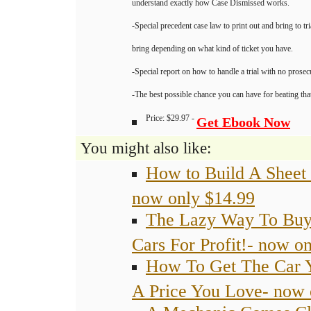
understand exactly how Case Dismissed works.
-Special precedent case law to print out and bring to tr
bring depending on what kind of ticket you have.
-Special report on how to handle a trial with no prosec
-The best possible chance you can have for beating that
Price: $29.97 -
Get Ebook Now
You might also like:
How to Build A Sheet
now only $14.99
The Lazy Way To Buy 
Cars For Profit!- now o
How To Get The Car 
A Price You Love- now 