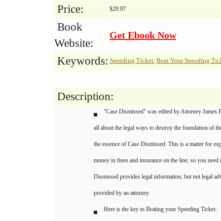
Price:
$29.97
Book
Get Ebook Now
Website:
Keywords:
Speeding Ticket
Beat Your Speeding Tic
,
Description:
"Case Dismissed" was edited by Attorney James F
all about the legal ways to destroy the foundation of th
the essence of Case Dismissed. This is a matter for exp
money in fines and insurance on the line, so you need 
Dismissed provides legal information, but not legal ad
provided by an attorney.
Here is the key to Beating your Speeding Ticket: