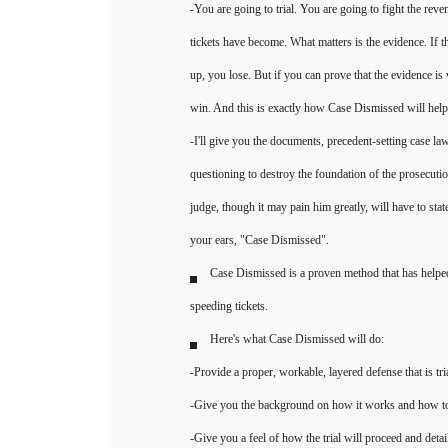
-You are going to trial. You are going to fight the rev
tickets have become. What matters is the evidence. If 
up, you lose. But if you can prove that the evidence is
win. And this is exactly how Case Dismissed will hel
-I'll give you the documents, precedent-setting case law
questioning to destroy the foundation of the prosecuti
judge, though it may pain him greatly, will have to sta
your ears, "Case Dismissed".
Case Dismissed is a proven method that has helpe
speeding tickets.
Here's what Case Dismissed will do:
-Provide a proper, workable, layered defense that is tri
-Give you the background on how it works and how to
-Give you a feel of how the trial will proceed and detai