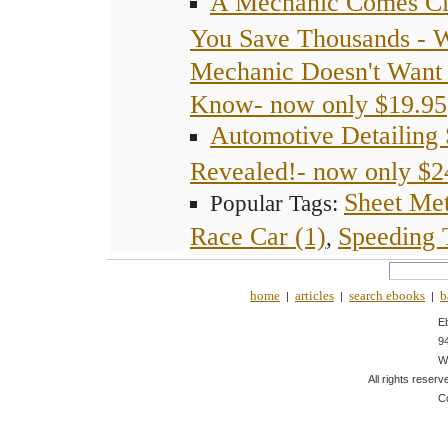
A Mechanic Comes Cl
You Save Thousands - 
Mechanic Doesn't Want 
Know- now only $19.95
Automotive Detailing 
Revealed!- now only $2
Sheet Met
Popular Tags:
Race Car (1)
Speeding T
,
home
articles
search ebooks
b
|
|
|
E
9
W
All rights reserv
C