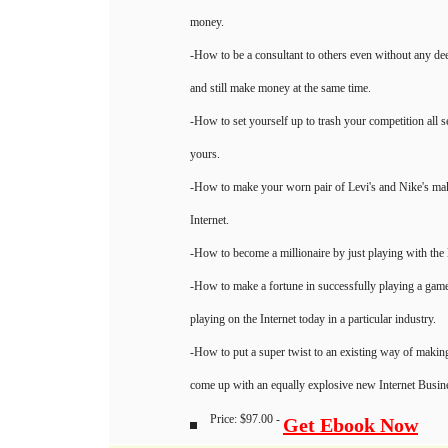
money.
-How to be a consultant to others even without any de
and still make money at the same time.
-How to set yourself up to trash your competition all se
yours.
-How to make your worn pair of Levi's and Nike's mak
Internet.
-How to become a millionaire by just playing with the l
-How to make a fortune in successfully playing a game 
playing on the Internet today in a particular industry.
-How to put a super twist to an existing way of makin
come up with an equally explosive new Internet Busi
Price: $97.00 -
Get Ebook Now