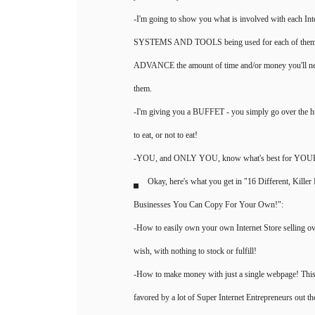
-I'm going to show you what is involved with each Int
SYSTEMS AND TOOLS being used for each of them, 
ADVANCE the amount of time and/or money you'll ne
them.
-I'm giving you a BUFFET - you simply go over the h
to eat, or not to eat!
-YOU, and ONLY YOU, know what's best for YO
Okay, here's what you get in "16 Different, Kill
Businesses You Can Copy For Your Own!":
-How to easily own your own Internet Store selling ov
wish, with nothing to stock or fulfill!
-How to make money with just a single webpage! This
favored by a lot of Super Internet Entrepreneurs out th