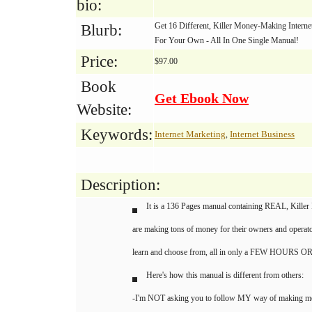
bio:
Get 16 Different, Killer Money-Making Intern
Blurb:
For Your Own - All In One Single Manual!
Price:
$97.00
Book
Get Ebook Now
Website:
Keywords:
Internet Marketing
Internet Business
,
Description:
It is a 136 Pages manual containing REAL, Killer 
are making tons of money for their owners and operato
learn and choose from, all in only a FEW HOURS 
Here's how this manual is different from others:
-I'm NOT asking you to follow MY way of making mone