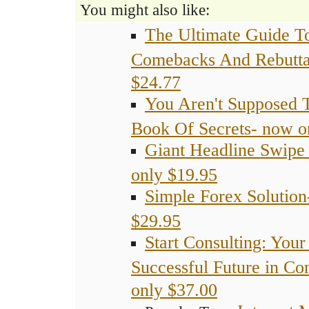
You might also like:
The Ultimate Guide To
Comebacks And Rebutta
$24.77
You Aren't Supposed 
Book Of Secrets- now o
Giant Headline Swipe 
only $19.95
Simple Forex Solution
$29.95
Start Consulting: Your
Successful Future in Co
only $37.00