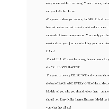
many others out there are doing. You are not me, unl
and you CAN be like me.
-I'm going to show you not one, but SIXTEEN differe
Internet businesses that currently exist and are bein
successful Internet Entrepreneurs. You simply pick the
most and start your journey to building your own Inte
DAYS!
-I've ALREADY spent the money, time and work for yo
that YOU DON'T HAVE TO.
-I'm going to be very OBJECTIVE with you and s
the bad of EACH AND EVERY ONE of them. Most own
Models tell you why you should follow them - but th
should not. Every Killer Internet Business Model has it
you what they all are!