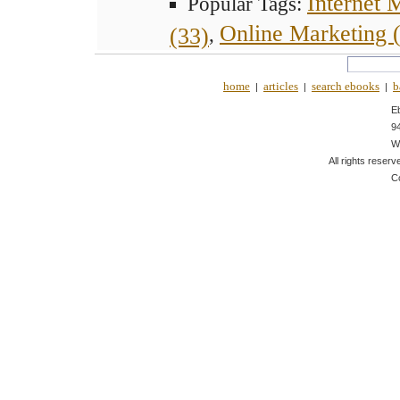
Internet 
Popular Tags:
Online Marketing 
(33)
,
home
articles
search ebooks
b
|
|
|
E
9
W
All rights reserv
C