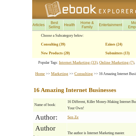
Best
Home &
Mo
Articles
Health
Entertainment
Selling
Family
Emp
Choose a Subcategory below:
Consulting (39)
Ezines (24)
New Products (20)
Submitters (13)
Internet Marketing (33)
Online Marketing (7)
Popular Tags:
,
,
Home
Marketing
Consulting
>>
>>
>> 16 Amazing Internet Busi
16 Amazing Internet Businesses
16 Different, Killer Money-Making Internet B
Name of book:
Your Own!
Author:
Sen Ze
Author
The author is Internet Marketing master.