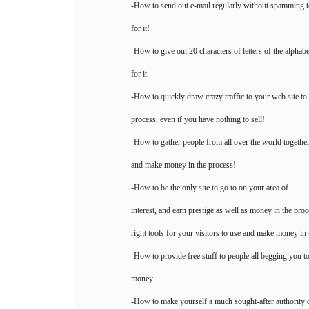
-How to send out e-mail regularly without spamming t
for it!
-How to give out 20 characters of letters of the alphab
for it.
-How to quickly draw crazy traffic to your web site to
process, even if you have nothing to sell!
-How to gather people from all over the world together 
and make money in the process!
-How to be the only site to go to on your area of
interest, and earn prestige as well as money in the pro
right tools for your visitors to use and make money in 
-How to provide free stuff to people all begging you t
money.
-How to make yourself a much sought-after authority 