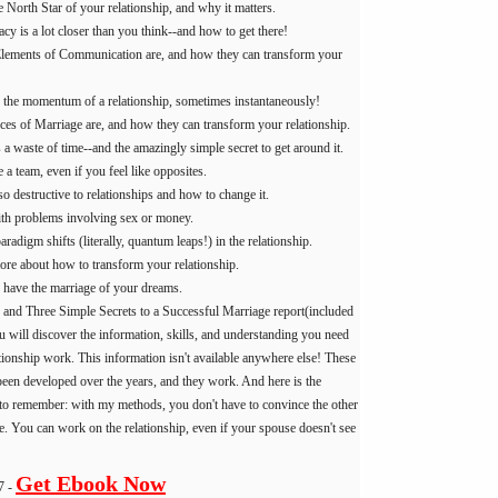
 North Star of your relationship, and why it matters.
cy is a lot closer than you think--and how to get there!
lements of Communication are, and how they can transform your
the momentum of a relationship, sometimes instantaneously!
ices of Marriage are, and how they can transform your relationship.
a waste of time--and the amazingly simple secret to get around it.
a team, even if you feel like opposites.
 destructive to relationships and how to change it.
th problems involving sex or money.
adigm shifts (literally, quantum leaps!) in the relationship.
e about how to transform your relationship.
o have the marriage of your dreams.
 and Three Simple Secrets to a Successful Marriage report(included
u will discover the information, skills, and understanding you need
tionship work. This information isn't available anywhere else! These
been developed over the years, and they work. And here is the
 to remember: with my methods, you don't have to convince the other
e. You can work on the relationship, even if your spouse doesn't see
Get Ebook Now
7 -