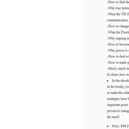
-How to find the
-Why true intima
-What the TIE E
communication.
-How to change 
-What the Pract
-Why arguing is 
-How to become 
-Why power is so
-How to deal wi
-How to make par
-Much, much mor
In short, how t
In the ebook
in the book), yo
to make the rela
strategies have 
important point
person to chang
the need!
Price: $49.9