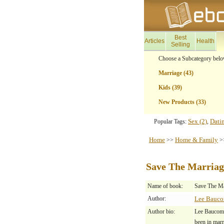
Best
Articles
Health
Selling
Choose a Subcategory belo
Marriage (43)
Kids (39)
New Products (33)
Sex (2)
Dati
Popular Tags:
,
Home
Home & Family
>>
>
Save The Marriag
Name of book:
Save The Ma
Author:
Lee Bauc
Author bio:
Lee Baucom, 
been in marr