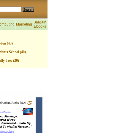
Bargain
omputing
Marketing
Ebooks
den (43)
dents School (40)
ily Tree (20)