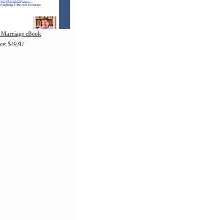
 Marriage eBook
ice: $49.97