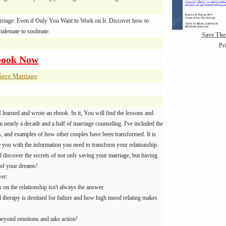
rriage: Even if Only You Want to Work on It. Discover how to
talemate to soulmate.
Save The
Pr
book Now
Save Marriage
I learned and wrote an ebook. In it, You will find the lessons and
 nearly a decade and a half of marriage counseling. I've included the
es, and examples of how other couples have been transformed. It is
e you with the information you need to transform your relationship.
l discover the secrets of not only saving your marriage, but having
 of your dreams!
ver:
on the relationship isn't always the answer.
herapy is destined for failure and how high mood relating makes
eyond emotions and take action!