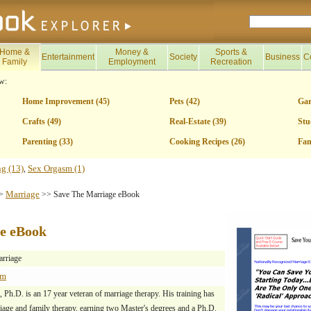
Home &
Money &
Sports &
Entertainment
Society
Business
C
Family
Employment
Recreation
w:
Home Improvement (45)
Pets (42)
Gar
Crafts (49)
Real-Estate (39)
Stu
Parenting (33)
Cooking Recipes (26)
Fam
ng (13)
Sex Orgasm (1)
,
Marriage
>
>> Save The Marriage eBook
e eBook
rriage
om
Ph.D. is an 17 year veteran of marriage therapy. His training has
iage and family therapy, earning two Master's degrees and a Ph.D.