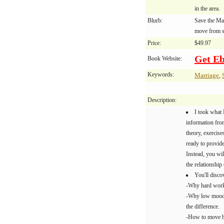
in the area.
Blurb:
Save the Ma
move from s
Price:
$49.97
Get E
Book Website:
Keywords:
Marriage
,
Description:
I took what 
information from
theory, exercis
ready to provid
Instead, you wil
the relationship
You'll disco
-Why hard work 
-Why low mood t
the difference.
-How to move b