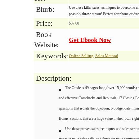
Use these killer sales techniques to overcome an
Blurb:
possibly throw at you! Perfect for phone or dire
Price:
$37.00
Book
Get Ebook Now
Website:
Keywords:
Online Selling
Sales Method
,
Description:
The Guide is 49 pages long (over 15,000 words) an
and effective Comebacks and Rebuttals, 17 Closing Po
questions that isolate the objection, 6 budget data-mini
Bonus Sections that are a huge value in their own right
Use these proven sales techniques and sales script