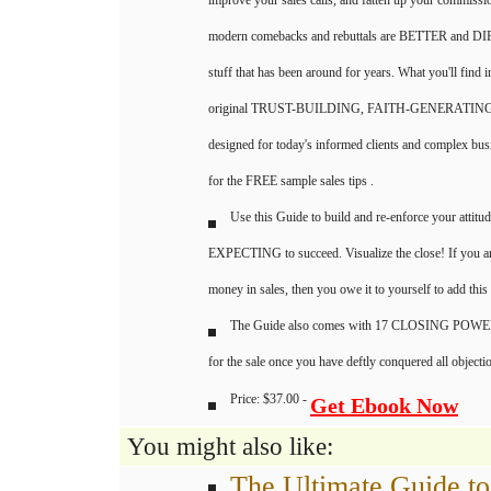
improve your sales calls, and fatten up your commissi
modern comebacks and rebuttals are BETTER and DI
stuff that has been around for years. What you'll find 
original TRUST-BUILDING, FAITH-GENERATING co
designed for today's informed clients and complex bus
for the FREE sample sales tips .
Use this Guide to build and re-enforce your attitud
EXPECTING to succeed. Visualize the close! If you a
money in sales, then you owe it to yourself to add this
The Guide also comes with 17 CLOSING POW
for the sale once you have deftly conquered all objecti
Price: $37.00 -
Get Ebook Now
You might also like:
The Ultimate Guide to