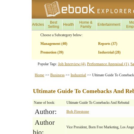
Best
Home &
Mo
Articles
Health
Entertainment
Selling
Family
Emp
Choose a Subcategory below:
Management (40)
Reports (37)
Promotion (39)
Industrial (28)
Job Interview (4)
Performance Appraisal (1)
Sa
Popular Tags:
,
,
Home
Business
Industrial
>>
>>
>> Ultimate Guide To Comeback
Ultimate Guide To Comebacks And Reb
Name of book:
Ultimate Guide To Comebacks And Rebuttal
Author:
Bob Firestone
Author
Vice President, Born Free Marketing, Los Ang
bio: