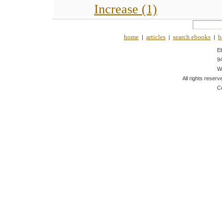
Increase (1)
home
articles
search ebooks
b
|
|
|
E
9
W
All rights reserv
C