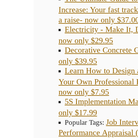
Increase: Your fast trac
a raise- now only $37.0
Electricity - Make It, 
now only $29.95
Decorative Concrete 
only $39.95
Learn How to Design 
Your Own Professional 
now only $7.95
5S Implementation M
only $17.99
Job Inter
Popular Tags:
Performance Appraisal 