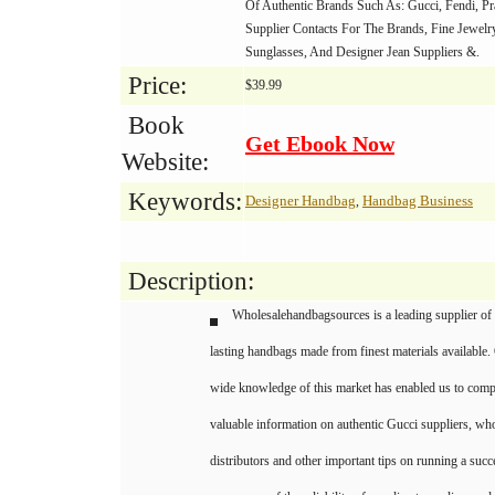
Of Authentic Brands Such As: Gucci, Fendi, Pr
Supplier Contacts For The Brands, Fine Jewelr
Sunglasses, And Designer Jean Suppliers &.
Price:
$39.99
Book
Get Ebook Now
Website:
Keywords:
Designer Handbag
Handbag Business
,
Description:
Wholesalehandbagsources is a leading supplier of 
lasting handbags made from finest materials available.
wide knowledge of this market has enabled us to compil
valuable information on authentic Gucci suppliers, wh
distributors and other important tips on running a su