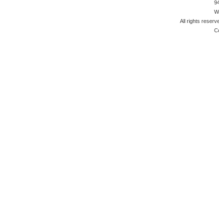
9
W
All rights reserv
C