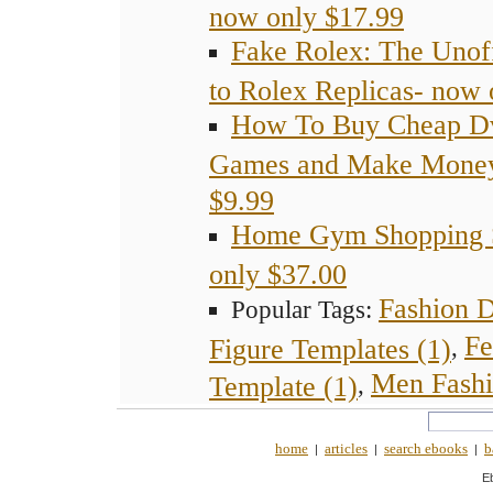
now only $17.99
Fake Rolex: The Unoff
to Rolex Replicas- now 
How To Buy Cheap D
Games and Make Money
$9.99
Home Gym Shopping S
only $37.00
Fashion 
Popular Tags:
Fe
Figure Templates (1)
,
Men Fashi
Template (1)
,
home
articles
search ebooks
b
|
|
|
E