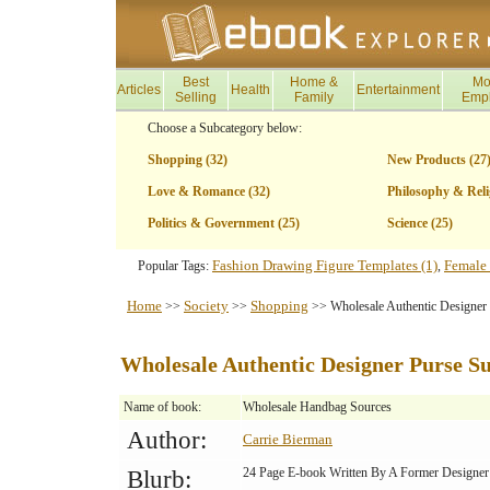
Best
Home &
Mo
Articles
Health
Entertainment
Selling
Family
Emp
Choose a Subcategory below:
Shopping (32)
New Products (27
Love & Romance (32)
Philosophy & Reli
Politics & Government (25)
Science (25)
Fashion Drawing Figure Templates (1)
Female 
Popular Tags:
,
Home
Society
Shopping
>>
>>
>> Wholesale Authentic Designer 
Wholesale Authentic Designer Purse Su
Name of book:
Wholesale Handbag Sources
Author:
Carrie Bierman
24 Page E-book Written By A Former Designer
Blurb: