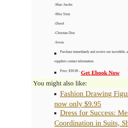
-Marc Jacobs
-Miss Sixty
-Diesel
-Christian Dior
-Seven.
Purchase immediately and receive our incredible, 
suppliers contact information.
Price: $39.99 -
Get Ebook Now
You might also like:
Fashion Drawing Figu
now only $9.95
Dress for Success: Me
Coordination in Suits, Sh