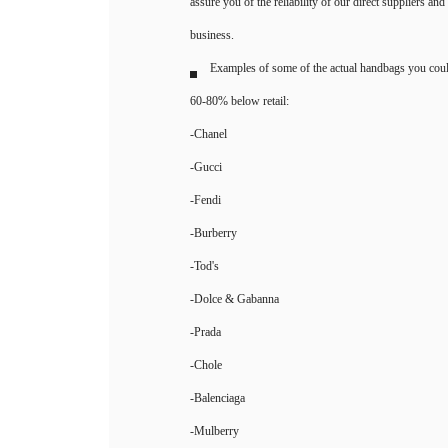
assure you of the reliability of our direct suppliers an
business.
Examples of some of the actual handbags you coul
60-80% below retail:
-Chanel
-Gucci
-Fendi
-Burberry
-Tod's
-Dolce & Gabanna
-Prada
-Chole
-Balenciaga
-Mulberry