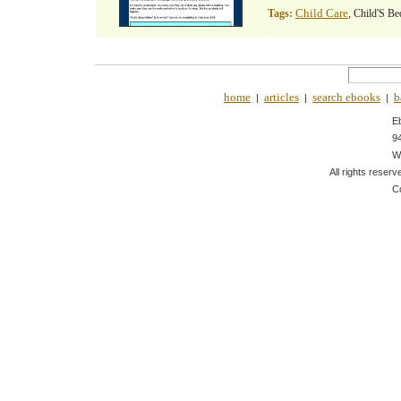
Child Care
Tags:
, Child'S Be
home
articles
search ebooks
b
|
|
|
E
9
W
All rights reserv
C