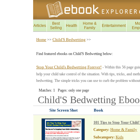
Best
Home &
Mo
Articles
Health
Entertainment
Selling
Family
Emp
Home
Child'S Bedwetting
>>
>>
Find featured ebooks on Child'S Bedwetting below:
Stop Your Child's Bedwetting Forever!
- Within this 56 page gui
help your child take control of the situation. With tips, tricks, and met
bedwetting. The simple tricks you can use to curb the problem without
Matches: 1 Pages: only one page
Child'S Bedwetting
Eboo
Site Screen Shot
Book
101 Tips to Stop Your Child
Home & Family
Category:
Kids
Subcategory: