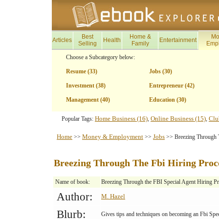
Best
Home &
Mo
Articles
Health
Entertainment
Selling
Family
Emp
Choose a Subcategory below:
Resume (33)
Jobs (30)
Investment (38)
Entrepreneur (42)
Management (40)
Education (30)
Home Business (16)
Online Business (15)
Clu
Popular Tags:
,
,
Home
Money & Employment
Jobs
>>
>>
>> Breezing Through T
Breezing Through The Fbi Hiring Proc
Name of book:
Breezing Through the FBI Special Agent Hiring P
Author:
M. Hazel
Blurb:
Gives tips and techniques on becoming an Fbi Spec