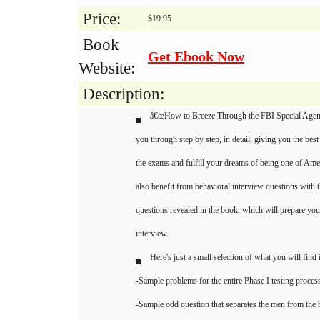
Price:
$19.95
Book
Get Ebook Now
Website:
Description:
â€œHow to Breeze Through the FBI Special Agent
you through step by step, in detail, giving you the best
the exams and fulfill your dreams of being one of Am
also benefit from behavioral interview questions with t
questions revealed in the book, which will prepare you
interview.
Here's just a small selection of what you will find 
-Sample problems for the entire Phase I testing proces
-Sample odd question that separates the men from the