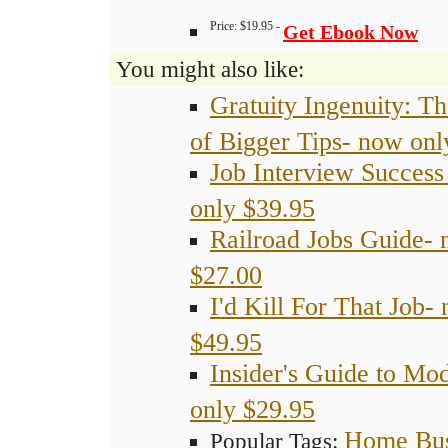
Price: $19.95 -
Get Ebook Now
You might also like:
Gratuity Ingenuity: Th
of Bigger Tips- now onl
Job Interview Succes
only $39.95
Railroad Jobs Guide- 
$27.00
I'd Kill For That Job-
$49.95
Insider's Guide to Mo
only $29.95
Home Bus
Popular Tags: