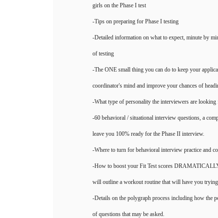
girls on the Phase I test
-Tips on preparing for Phase I testing
-Detailed information on what to expect, minute by min
of testing
-The ONE small thing you can do to keep your applicat
coordinator's mind and improve your chances of headin
-What type of personality the interviewers are looking 
-60 behavioral / situational interview questions, a comp
leave you 100% ready for the Phase II interview.
-Where to turn for behavioral interview practice and c
-How to boost your Fit Test scores DRAMATICALLY. It
will outline a workout routine that will have you tryi
-Details on the polygraph process including how the 
of questions that may be asked.