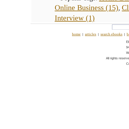
Online Business (15)
Cl
,
Interview (1)
home
articles
search ebooks
b
|
|
|
E
9
W
All rights reserv
C