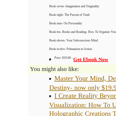
Book seven- Imagination and Originality
Book eight- The Pursuit of Truth
Book nine- On Personality
Book ten- Books and Reading- How To Organize Your
Book eleven- Your Subconscious Mind
Book twelve- Pelmanism in Action.
Price: $19.00 -
Get Ebook Now
You might also like:
Master Your Mind, De
Destiny- now only $19.
I Create Reality Beyo
Visualization: How To 
Holographic Creations 