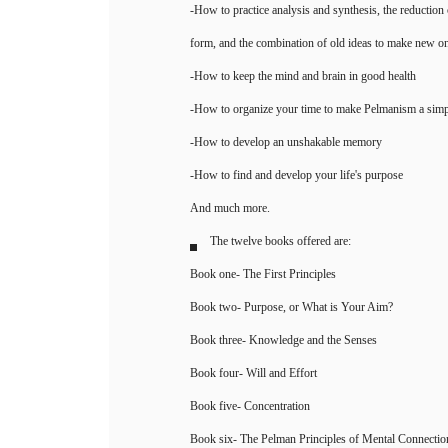
-How to practice analysis and synthesis, the reduction 
form, and the combination of old ideas to make new o
-How to keep the mind and brain in good health
-How to organize your time to make Pelmanism a simple
-How to develop an unshakable memory
-How to find and develop your life's purpose
And much more.
The twelve books offered are:
Book one- The First Principles
Book two- Purpose, or What is Your Aim?
Book three- Knowledge and the Senses
Book four- Will and Effort
Book five- Concentration
Book six- The Pelman Principles of Mental Connectio