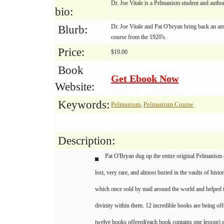
Dr. Joe Vitale is a Pelmanism student and auth
bio:
Dr. Joe Vitale and Pat O'bryan bring back an a
Blurb:
course from the 1920's.
Price:
$19.00
Book
Get Ebook Now
Website:
Keywords:
Pelmanism
Pelmanism Course
,
Description:
Pat O'Bryan dug up the entire original Pelmanism c
lost, very rare, and almost buried in the vaults of histo
which once sold by mail around the world and helped 
divinity within them. 12 incredible books are being off