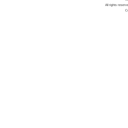
All rights reserv
C