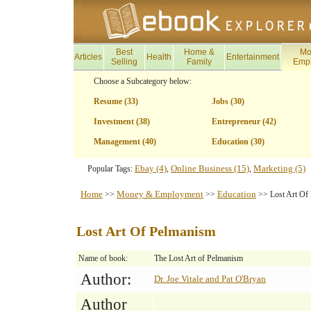
Best
Home &
Mo
Articles
Health
Entertainment
Selling
Family
Emp
Choose a Subcategory below:
Resume (33)
Jobs (30)
Investment (38)
Entrepreneur (42)
Management (40)
Education (30)
Ebay (4)
Online Business (15)
Marketing (5)
Popular Tags:
,
,
Home
Money & Employment
Education
>>
>>
>> Lost Art Of
Lost Art Of Pelmanism
Name of book:
The Lost Art of Pelmanism
Author:
Dr. Joe Vitale and Pat O'Bryan
Author