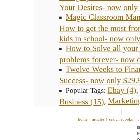
Your Desires- now only
Magic Classroom Man
How to get the most fro
kids in school- now onl
How to Solve all you
problems forever- now 
Twelve Weeks to Fina
Success- now only $29.
Ebay (4)
Popular Tags:
,
Marketing
Business (15)
,
home
articles
search ebooks
b
|
|
|
E
9
W