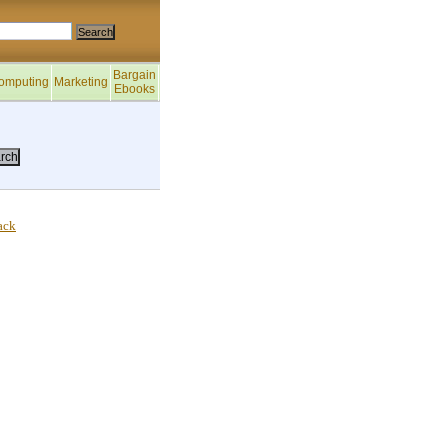
Bargain
omputing
Marketing
Ebooks
ack