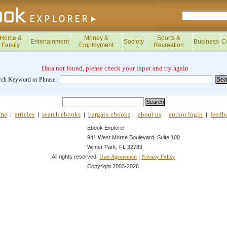
Home &
Money &
Sports &
Entertainment
Society
Business
C
Family
Employment
Recreation
Data not found, please check your input and try again
rch Keyword or Phrase:
me
articles
search ebooks
bargain ebooks
about us
author login
feedb
|
|
|
|
|
|
Ebook Explorer
941 West Morse Boulevard, Suite 100
Winter Park, FL 32789
All rights reserved.
|
User Agreement
Privacy Policy
Copyright 2003-
2026