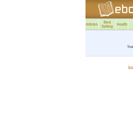
Best
Articles
Health
Selling
Sea
ho