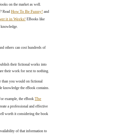
Books on the market as well.
How To Be Funny!
n? Read
and
r it in Weeks!
EBooks like
f knowledge.
and others can cost hundreds of
ublish their fictional works into
re their work for next to nothing.
 than you would on fictional
ble knowledge the eBook contains.
The
 For example, the eBook
reate a professional and effective
ell worth it considering the book
lability of that information to