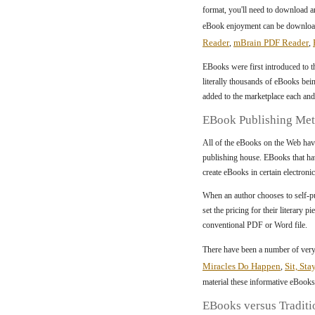
format, you'll need to download an
eBook enjoyment can be downloade
Reader
mBrain PDF Reader
,
,
EBooks were first introduced to t
literally thousands of eBooks bei
added to the marketplace each and
EBook Publishing Me
All of the eBooks on the Web hav
publishing house. EBooks that ha
create eBooks in certain electroni
When an author chooses to self-pub
set the pricing for their literary
conventional PDF or Word file.
There have been a number of very
Miracles Do Happen
Sit, Sta
,
material these informative eBooks
EBooks versus Traditi