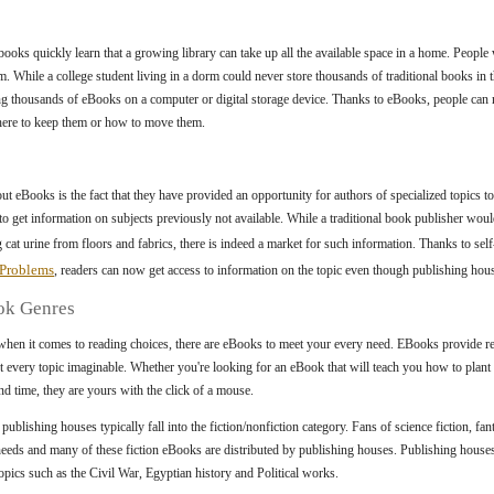
books quickly learn that a growing library can take up all the available space in a home. Peop
m. While a college student living in a dorm could never store thousands of traditional books in t
 thousands of eBooks on a computer or digital storage device. Thanks to eBooks, people can n
here to keep them or how to move them.
ut eBooks is the fact that they have provided an opportunity for authors of specialized topics t
 to get information on subjects previously not available. While a traditional book publisher woul
cat urine from floors and fabrics, there is indeed a market for such information. Thanks to se
 Problems
, readers can now get access to information on the topic even though publishing house
ok Genres
hen it comes to reading choices, there are eBooks to meet your every need. EBooks provide re
t every topic imaginable. Whether you're looking for an eBook that will teach you how to plant 
d time, they are yours with the click of a mouse.
blishing houses typically fall into the fiction/nonfiction category. Fans of science fiction, fan
 needs and many of these fiction eBooks are distributed by publishing houses. Publishing house
ics such as the Civil War, Egyptian history and Political works.