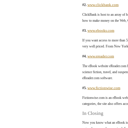
www.clickbank.com
#2.
ClickBank is host to an array of 
how to make money on the Web, C
www.ebooks.com
#3.
If you want access to more than 
very well priced. From New York 
www.ereader.com
#4.
The eBook website eReader.com ha
science fiction, travel, and suspe
eReader.com software.
www.fictionwise.com
#5.
Fictionwise.com is an eBook webs
categories, the site also offers ac
In Closing
Now you know what an eBook is an