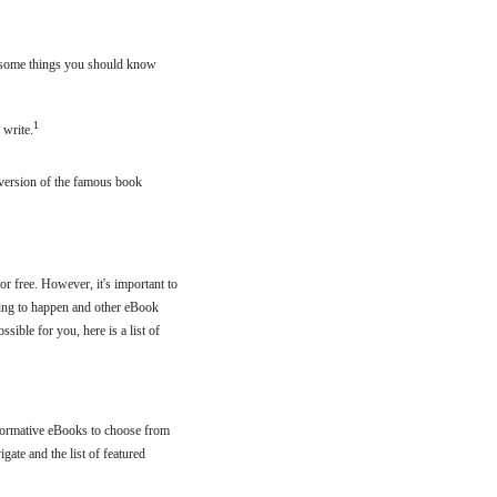
ll some things you should know
1
 write.
r version of the famous book
or free. However, it's important to
iting to happen and other eBook
sible for you, here is a list of
nformative eBooks to choose from
gate and the list of featured