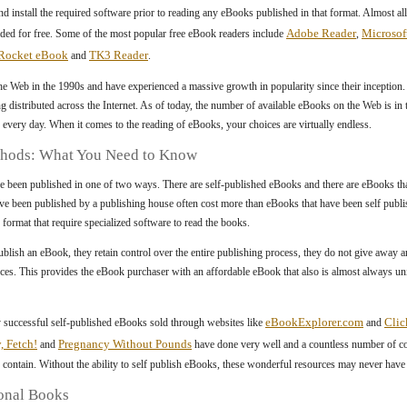
d install the required software prior to reading any eBooks published in that format. Almost al
Adobe Reader
Microsof
d for free. Some of the most popular free eBook readers include
,
Rocket eBook
TK3 Reader
and
.
he Web in the 1990s and have experienced a massive growth in popularity since their inception.
ng distributed across the Internet. As of today, the number of available eBooks on the Web is i
 every day. When it comes to the reading of eBooks, your choices are virtually endless.
thods: What You Need to Know
e been published in one of two ways. There are self-published eBooks and there are eBooks th
ve been published by a publishing house often cost more than eBooks that have been self pub
c format that require specialized software to read the books.
lish an eBook, they retain control over the entire publishing process, they do not give away any
 pieces. This provides the eBook purchaser with an affordable eBook that also is almost always uni
eBookExplorer.com
Cli
 successful self-published eBooks sold through websites like
and
y, Fetch!
Pregnancy Without Pounds
and
have done very well and a countless number of c
 contain. Without the ability to self publish eBooks, these wonderful resources may never have b
onal Books