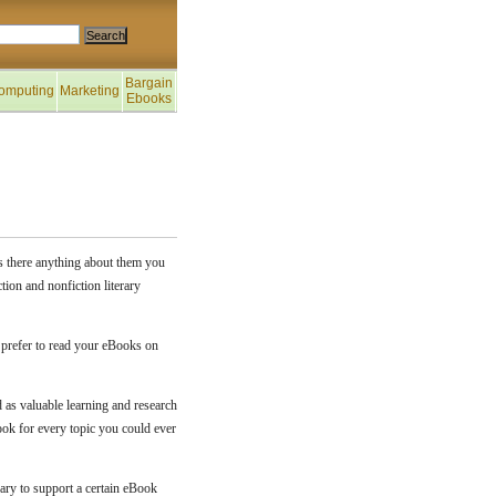
Bargain
omputing
Marketing
Ebooks
is there anything about them you
tion and nonfiction literary
 prefer to read your eBooks on
 as valuable learning and research
ook for every topic you could ever
sary to support a certain eBook