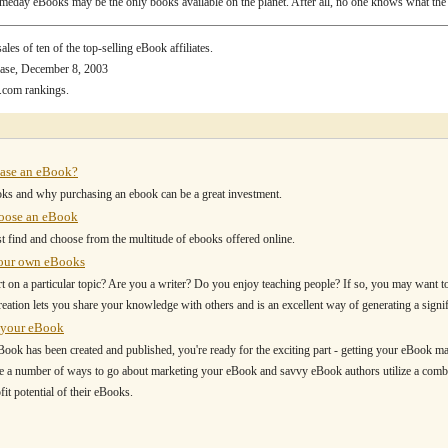
eday eBooks may be the only books available on the planet. After all, no one knows what the 
les of ten of the top-selling eBook affiliates.
ase, December 8, 2003
.com rankings.
ase an eBook?
ks and why purchasing an ebook can be a great investment.
oose an eBook
t find and choose from the multitude of ebooks offered online.
your own eBooks
t on a particular topic? Are you a writer? Do you enjoy teaching people? If so, you may want t
ation lets you share your knowledge with others and is an excellent way of generating a signi
 your eBook
ook has been created and published, you're ready for the exciting part - getting your eBook ma
e a number of ways to go about marketing your eBook and savvy eBook authors utilize a comb
it potential of their eBooks.